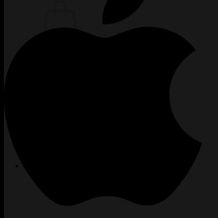
Žiadne produkty v košíku.
Vrátiť sa do obchodu
TATTOO
CREW
INKUBÁTOR
KARIÉRA
PIERCING
LASER
ACADEMY
BLOG
PODCAST
KONTAKT
SHOP