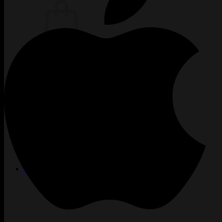
Žiadne produkty v košíku.
Vrátiť sa do obchodu
TATTOO
CREW
INKUBÁTOR
KARIÉRA
PIERCING
LASER
ACADEMY
BLOG
PODCAST
KONTAKT
SHOP